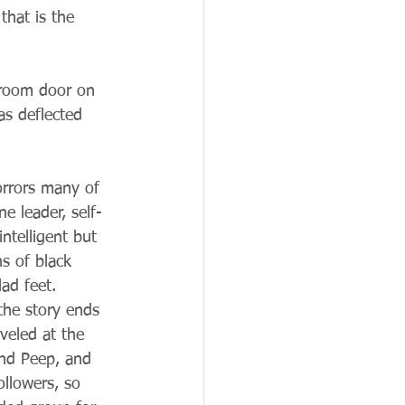
hat is the 
 room door on 
as deflected 
orrors many of 
e leader, self-
intelligent but 
s of black 
ad feet.  
 the story ends 
veled at the 
nd Peep, and 
ollowers, so 