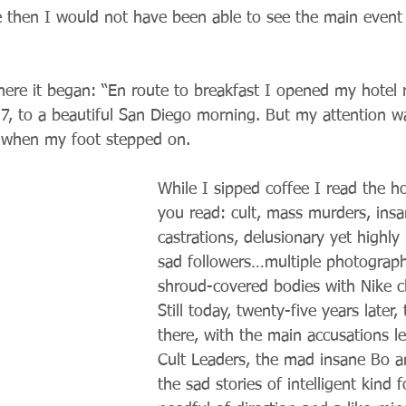
 then I would not have been able to see the main event t
here it began: “En route to breakfast I opened my hotel
7, to a beautiful San Diego morning. But my attention w
 when my foot stepped on.
While I sipped coffee I read the h
you read: cult, mass murders, insan
castrations, delusionary yet highly 
sad followers…multiple photograph
shroud-covered bodies with Nike cl
Still today, twenty-five years later,
there, with the main accusations le
Cult Leaders, the mad insane Bo a
the sad stories of intelligent kind f