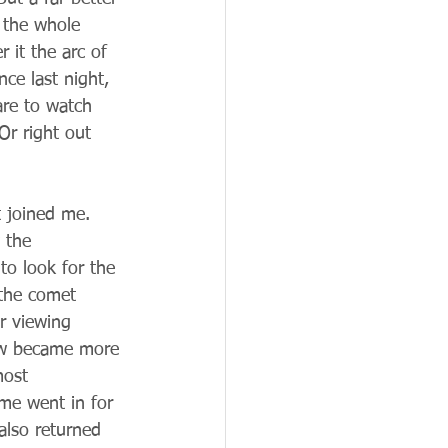
 the whole 
it the arc of 
ce last night, 
are to watch 
Or right out 
 joined me. 
 the 
to look for the 
 the comet 
r viewing 
how became more 
most 
 me went in for 
lso returned 