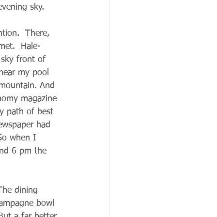
evening sky.  
tion.  There, 
met.  Hale-
sky front of 
 near my pool 
e mountain. And 
ronomy magazine 
ly path of best 
newspaper had 
 So when I 
und 6 pm the 
The dining 
Champagne bowl 
ut a far better 