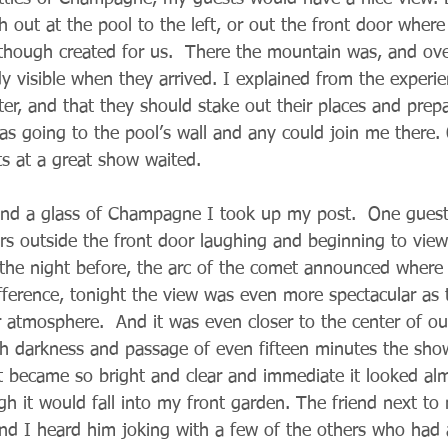
 out at the pool to the left, or out the front door where
hough created for us.  There the mountain was, and over 
 visible when they arrived. I explained from the experien
ter, and that they should stake out their places and prep
as going to the pool’s wall and any could join me there. 
ts at a great show waited.
and a glass of Champagne I took up my post.  One guest
rs outside the front door laughing and beginning to view
 the night before, the arc of the comet announced where 
difference, tonight the view was even more spectacular as
r atmosphere.  And it was even closer to the center of ou
ith darkness and passage of even fifteen minutes the s
It became so bright and clear and immediate it looked al
gh it would fall into my front garden. The friend next to
 I heard him joking with a few of the others who had a