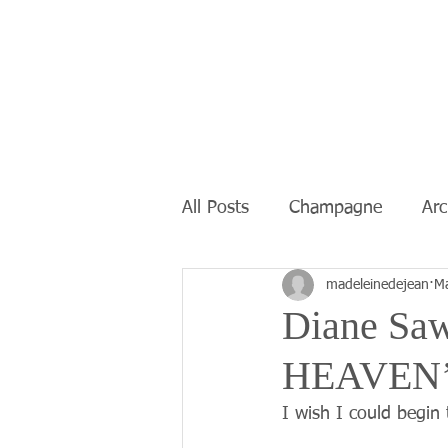
All Posts
Champagne
Ar
madeleinedejean
Ma
Diane Saw
HEAVEN’
I wish I could begin 