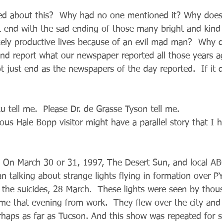
d about this?  Why had no one mentioned it? Why does
t end with the sad ending of those many bright and kind
kely productive lives because of an evil mad man?  Why 
and report what our newspaper reported all those years 
 just end as the newspapers of the day reported.  If it 
u tell me.  Please Dr. de Grasse Tyson tell me.
us Hale Bopp visitor might have a parallel story that I 
e, On March 30 or 31, 1997, The Desert Sun, and local 
 talking about strange lights flying in formation over PY
 the suicides, 28 March.  These lights were seen by thou
 that evening from work.  They flew over the city and 
haps as far as Tucson. And this show was repeated for se