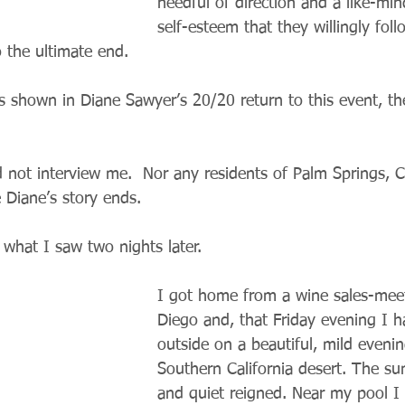
needful of direction and a like-mi
self-esteem that they willingly fol
 the ultimate end.
as shown in Diane Sawyer’s 20/20 return to this event, th
 not interview me.  Nor any residents of Palm Springs, Ca
 Diane’s story ends. 
 what I saw two nights later.
I got home from a wine sales-meet
Diego and, that Friday evening I h
outside on a beautiful, mild evenin
Southern California desert. The su
and quiet reigned. Near my pool I 