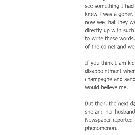
see something I had 
knew I was a goner. 
now see that they wer
directly up with such
to write these words.
of the comet and we
If you think I am ki
disappointment when 
champagne and sandw
would believe me.
But then, the next da
she and her husband 
Newspaper reported a
phenomenon.