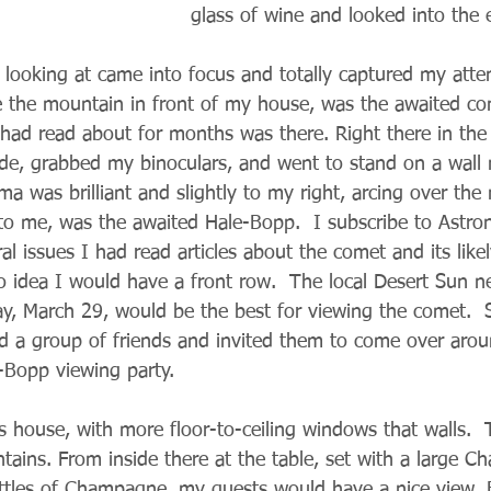
glass of wine and looked into the 
looking at came into focus and totally captured my atten
e the mountain in front of my house, was the awaited co
ad read about for months was there. Right there in the 
ide, grabbed my binoculars, and went to stand on a wall
ma was brilliant and slightly to my right, arcing over th
er to me, was the awaited Hale-Bopp.  I subscribe to Ast
ral issues I had read articles about the comet and its like
 no idea I would have a front row.  The local Desert Sun 
ay, March 29, would be the best for viewing the comet. 
led a group of friends and invited them to come over aro
e-Bopp viewing party.
 house, with more floor-to-ceiling windows that walls.  
ains. From inside there at the table, set with a large 
bottles of Champagne, my guests would have a nice view. B