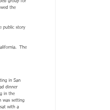
nded group for 
lowed the 
e public story 
lifornia.  The 
ing in San 
ad dinner 
g in the 
n was setting 
sat with a 