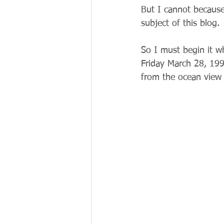
But I cannot because
subject of this blog.
So I must begin it w
Friday March 28, 199
from the ocean view