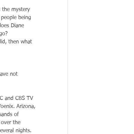
 the mystery 
 people being 
does Diane 
ago?
did, then what 
have not 
ABC and CBS TV 
oenix. Arizona, 
sands of 
over the 
veral nights.