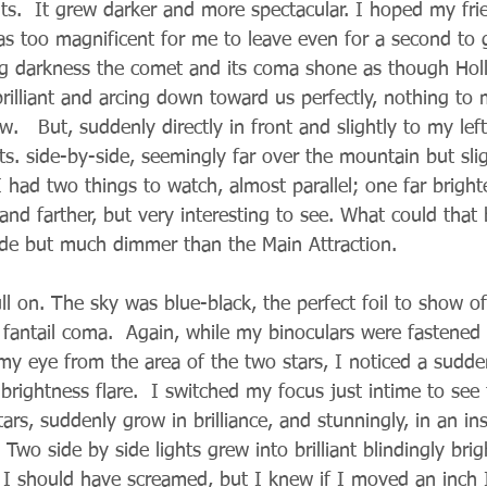
nts.  It grew darker and more spectacular. I hoped my fr
as too magnificent for me to leave even for a second to g
ng darkness the comet and its coma shone as though Ho
brilliant and arcing down toward us perfectly, nothing to 
w.   But, suddenly directly in front and slightly to my lef
ts. side-by-side, seemingly far over the mountain but sli
had two things to watch, almost parallel; one far brighte
 and farther, but very interesting to see. What could that
de but much dimmer than the Main Attraction.
 on. The sky was blue-black, the perfect foil to show off
 fantail coma.  Again, while my binoculars were fastened
 my eye from the area of the two stars, I noticed a sudde
rightness flare.  I switched my focus just intime to see
tars, suddenly grow in brilliance, and stunningly, in an in
Two side by side lights grew into brilliant blindingly brigh
I should have screamed, but I knew if I moved an inch 