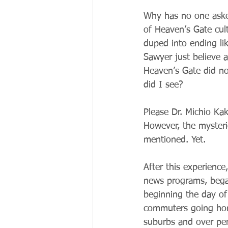
Why has no one aske
of Heaven’s Gate cul
duped into ending li
Sawyer just believe 
Heaven’s Gate did not
did I see?
Please Dr. Michio Kak
However, the mysterio
mentioned. Yet.
After this experienc
news programs, began
beginning the day of
commuters going home
suburbs and over per