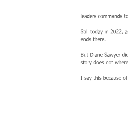
leaders commands to
Still today in 2022, 
ends there.
But Diane Sawyer did
story does not where
I say this because of