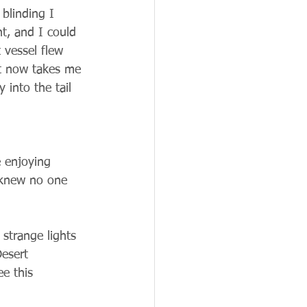
blinding I 
t, and I could 
 vessel flew 
it now takes me 
 into the tail 
 
 enjoying 
 knew no one 
 strange lights 
esert 
e this 