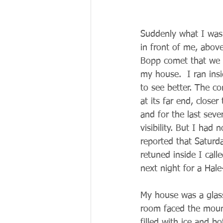
Suddenly what I was 
in front of me, abov
Bopp comet that we h
my house.  I ran ins
to see better. The co
at its far end, clos
and for the last seve
visibility. But I had
reported that Saturd
retuned inside I cal
next night for a Hal
My house was a glass
room faced the mount
filled with ice and 