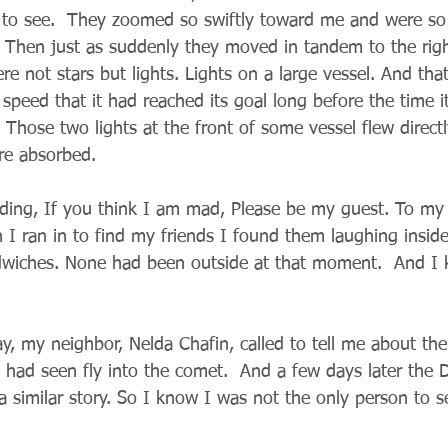
to see.  They zoomed so swiftly toward me and were so 
 Then just as suddenly they moved in tandem to the righ
e not stars but lights. Lights on a large vessel. And that
 speed that it had reached its goal long before the time 
 Those two lights at the front of some vessel flew directly
re absorbed.
dding, If you think I am mad, Please be my guest. To my
I ran in to find my friends I found them laughing inside
iches. None had been outside at that moment.  And I
y, my neighbor, Nelda Chafin, called to tell me about the
had seen fly into the comet.  And a few days later the D
 similar story. So I know I was not the only person to se