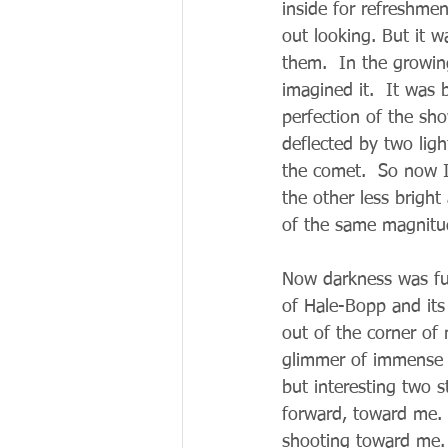
inside for refreshme
out looking. But it w
them.  In the growi
imagined it.  It was 
perfection of the sho
deflected by two ligh
the comet.  So now I 
the other less bright
of the same magnitu
Now darkness was full
of Hale-Bopp and its
out of the corner of
glimmer of immense b
but interesting two s
forward, toward me.  
shooting toward me. 