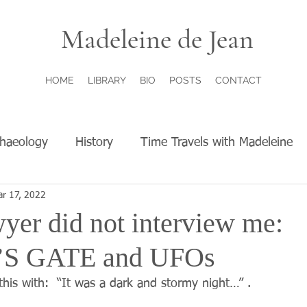
Madeleine de Jean
HOME
LIBRARY
BIO
POSTS
CONTACT
chaeology
History
Time Travels with Madeleine
r 17, 2022
yer did not interview me:
S GATE and UFOs
this with:  “It was a dark and stormy night…” .