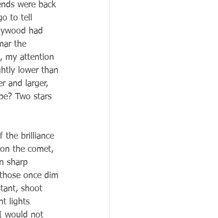
iends were back 
o to tell 
llywood had 
mar the 
t, my attention 
ghtly lower than 
r and larger, 
 be? Two stars 
 the brilliance 
 on the comet, 
n sharp 
 those once dim 
stant, shoot 
t lights 
I would not 