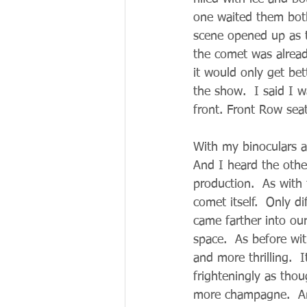
one waited them both
scene opened up as t
the comet was already
it would only get bet
the show.  I said I w
front. Front Row sea
With my binoculars 
And I heard the othe
production.  As with
comet itself.  Only 
came farther into ou
space.  As before w
and more thrilling.  
frighteningly as thou
more champagne.  And